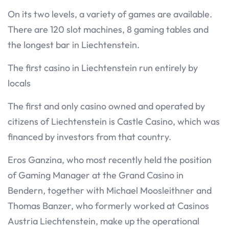
On its two levels, a variety of games are available.
There are 120 slot machines, 8 gaming tables and
the longest bar in Liechtenstein.
The first casino in Liechtenstein run entirely by
locals
The first and only casino owned and operated by
citizens of Liechtenstein is Castle Casino, which was
financed by investors from that country.
Eros Ganzina, who most recently held the position
of Gaming Manager at the Grand Casino in
Bendern, together with Michael Moosleithner and
Thomas Banzer, who formerly worked at Casinos
Austria Liechtenstein, make up the operational