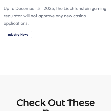
Up to December 31, 2025, the Liechtenstein gaming
regulator will not approve any new casino
applications.
Industry News
Check Out These