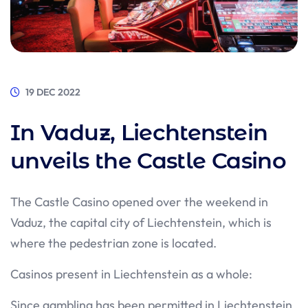
19 DEC 2022
In Vaduz, Liechtenstein
unveils the Castle Casino
The Castle Casino opened over the weekend in
Vaduz, the capital city of Liechtenstein, which is
where the pedestrian zone is located.
Casinos present in Liechtenstein as a whole:
Since gambling has been permitted in Liechtenstein