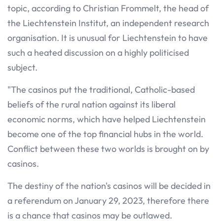
topic, according to Christian Frommelt, the head of
the Liechtenstein Institut, an independent research
organisation. It is unusual for Liechtenstein to have
such a heated discussion on a highly politicised
subject.
"The casinos put the traditional, Catholic-based
beliefs of the rural nation against its liberal
economic norms, which have helped Liechtenstein
become one of the top financial hubs in the world.
Conflict between these two worlds is brought on by
casinos.
The destiny of the nation's casinos will be decided in
a referendum on January 29, 2023, therefore there
is a chance that casinos may be outlawed.