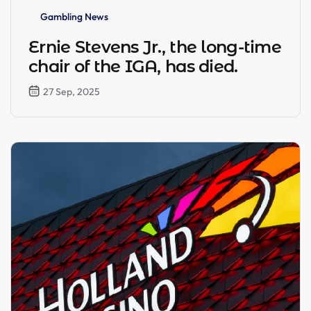
Gambling News
Ernie Stevens Jr., the long-time
chair of the IGA, has died.
27 Sep, 2025