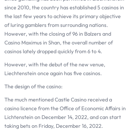
since 2010, the country has established 5 casinos in
the last few years to achieve its primary objective
of luring gamblers from surrounding nations.
However, with the closing of 96 in Balzers and
Casino Maximus in Shan, the overall number of
casinos lately dropped quickly from 6 to 4.
However, with the debut of the new venue,
Liechtenstein once again has five casinos.
The design of the casino:
The much mentioned Castle Casino received a
casino licence from the Office of Economic Affairs in
Lichtenstein on December 14, 2022, and can start
taking bets on Friday, December 16, 2022.