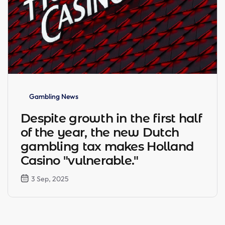
Gambling News
Despite growth in the first half
of the year, the new Dutch
gambling tax makes Holland
Casino "vulnerable."
3 Sep, 2025