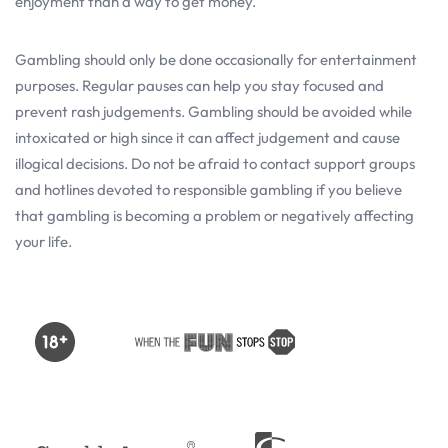
enjoyment than a way to get money.
Gambling should only be done occasionally for entertainment
purposes. Regular pauses can help you stay focused and
prevent rash judgements. Gambling should be avoided while
intoxicated or high since it can affect judgement and cause
illogical decisions. Do not be afraid to contact support groups
and hotlines devoted to responsible gambling if you believe
that gambling is becoming a problem or negatively affecting
your life.