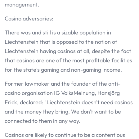
management.
Casino adversaries:
There was and still is a sizable population in
Liechtenstein that is opposed to the notion of
Liechtenstein having casinos at all, despite the fact
that casinos are one of the most profitable facilities
for the state's gaming and non-gaming income.
Former lawmaker and the founder of the anti-
casino organisation IG VolksMeinung, Hansjörg
Frick, declared: "Liechtenstein doesn't need casinos
and the money they bring. We don't want to be
connected to them in any way.
Casinos are likely to continue to be a contentious