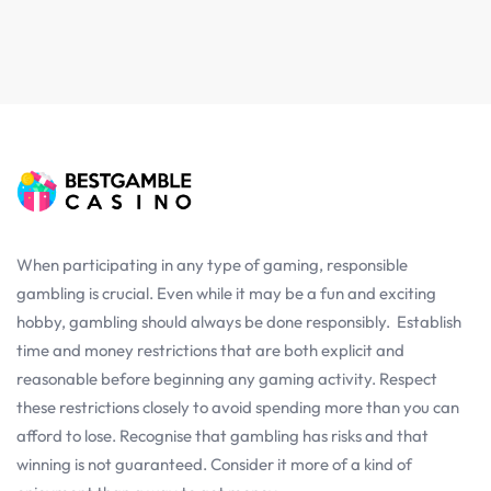
When participating in any type of gaming, responsible
gambling is crucial. Even while it may be a fun and exciting
hobby, gambling should always be done responsibly. Establish
time and money restrictions that are both explicit and
reasonable before beginning any gaming activity. Respect
these restrictions closely to avoid spending more than you can
afford to lose. Recognise that gambling has risks and that
winning is not guaranteed. Consider it more of a kind of