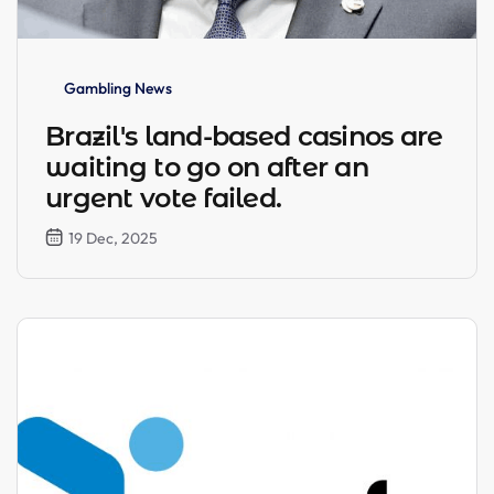
Gambling News
Brazil's land-based casinos are
waiting to go on after an
urgent vote failed.
19 Dec, 2025