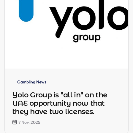
Gambling News
Yolo Group is "all in" on the
UAE opportunity now that
they have two licenses.
7 Nov, 2025