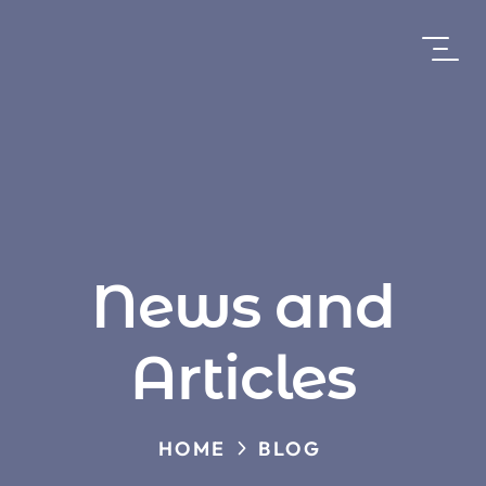
News and
Articles
HOME
BLOG