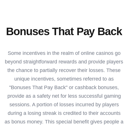
Bonuses That Pay Back
Some incentives in the realm of online casinos go
beyond straightforward rewards and provide players
the chance to partially recover their losses. These
unique incentives, sometimes referred to as
"Bonuses That Pay Back" or cashback bonuses,
provide as a safety net for less successful gaming
sessions. A portion of losses incurred by players
during a losing streak is credited to their accounts
as bonus money. This special benefit gives people a