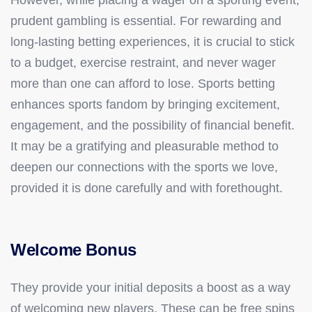
However, while placing a wager on a sporting event,
prudent gambling is essential. For rewarding and
long-lasting betting experiences, it is crucial to stick
to a budget, exercise restraint, and never wager
more than one can afford to lose. Sports betting
enhances sports fandom by bringing excitement,
engagement, and the possibility of financial benefit.
It may be a gratifying and pleasurable method to
deepen our connections with the sports we love,
provided it is done carefully and with forethought.
Welcome Bonus
They provide your initial deposits a boost as a way
of welcoming new players. These can be free spins