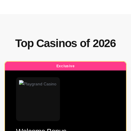
Top Casinos of 2026
Exclusive