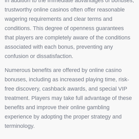
In addition to the immediate advantages of bonuses,
trustworthy online casinos often offer reasonable
wagering requirements and clear terms and
conditions. This degree of openness guarantees
that players are completely aware of the conditions
associated with each bonus, preventing any
confusion or dissatisfaction.
Numerous benefits are offered by online casino
bonuses, including as increased playing time, risk-
free discovery, cashback awards, and special VIP
treatment. Players may take full advantage of these
benefits and improve their online gambling
experience by adopting the proper strategy and
terminology.