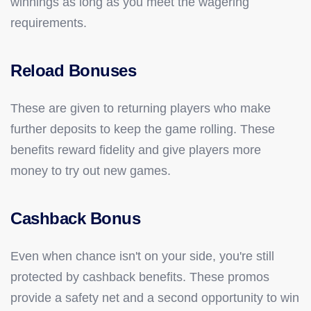
winnings as long as you meet the wagering
requirements.
Reload Bonuses
These are given to returning players who make
further deposits to keep the game rolling. These
benefits reward fidelity and give players more
money to try out new games.
Cashback Bonus
Even when chance isn't on your side, you're still
protected by cashback benefits. These promos
provide a safety net and a second opportunity to win