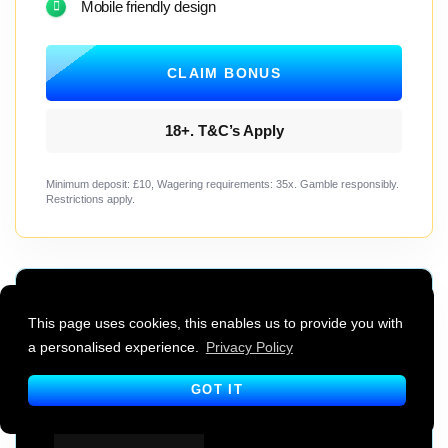
Mobile friendly design
CLAIM BONUS
18+. T&C’s Apply
Minimum deposit: £10, Wagering requirements: 35x. Gamble responsibly.
Restrictions apply.
This page uses cookies, this enables us to provide you with
a personalised experience.
Privacy Policy
GOT IT