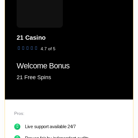
21 Casino
4.7 of 5
Welcome Bonus
21 Free Spins
Pros:
Live support available 24/7