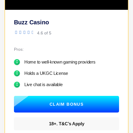
Buzz Casino
4.6 of 5
Pros:
Home to well-known gaming providers
Holds a UKGC License
Live chat is available
CLAIM BONUS
18+. T&C’s Apply