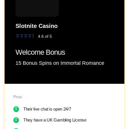
Slotnite Casino
4.6 of 5
Welcome Bonus
15 Bonus Spins on Immortal Romance
Pros:
Their live chat is open 24/7
They have a UK Gambling License