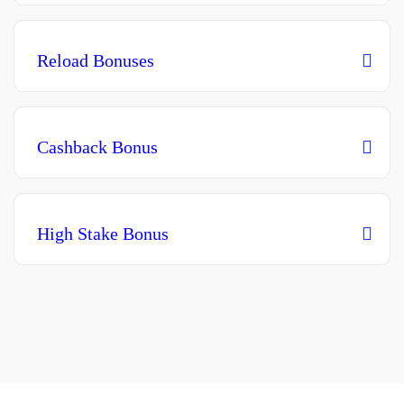
Reload Bonuses
Cashback Bonus
High Stake Bonus