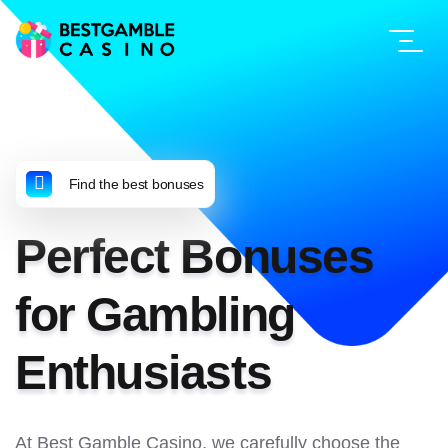
Find the best bonuses
Perfect Bonuses
for Gambling
Enthusiasts
At Best Gamble Casino, we carefully choose the