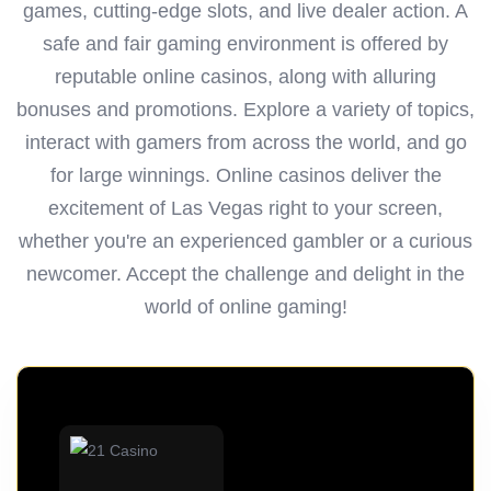
games, cutting-edge slots, and live dealer action. A
safe and fair gaming environment is offered by
reputable online casinos, along with alluring
bonuses and promotions. Explore a variety of topics,
interact with gamers from across the world, and go
for large winnings. Online casinos deliver the
excitement of Las Vegas right to your screen,
whether you're an experienced gambler or a curious
newcomer. Accept the challenge and delight in the
world of online gaming!