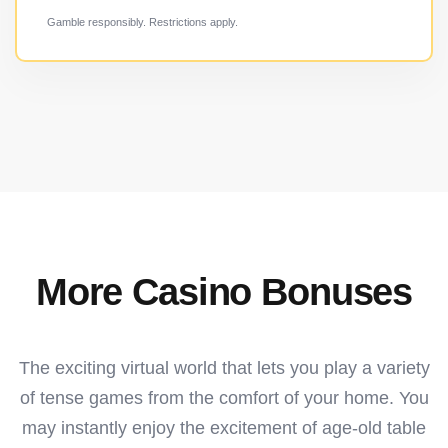
Gamble responsibly. Restrictions apply.
More Casino Bonuses
The exciting virtual world that lets you play a variety
of tense games from the comfort of your home. You
may instantly enjoy the excitement of age-old table