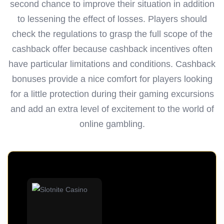
second chance to improve their situation in addition
to lessening the effect of losses. Players should
check the regulations to grasp the full scope of the
cashback offer because cashback incentives often
have particular limitations and conditions. Cashback
bonuses provide a nice comfort for players looking
for a little protection during their gaming excursions
and add an extra level of excitement to the world of
online gambling.