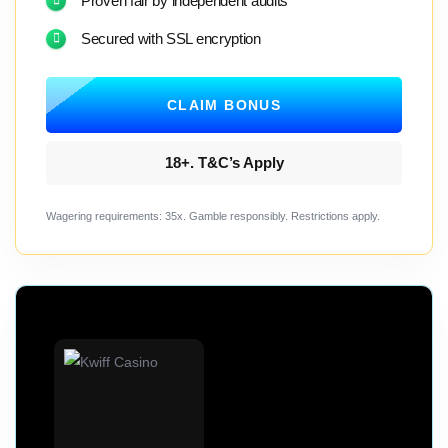
Proven fair by independent audits
Secured with SSL encryption
CLAIM BONUS
18+. T&C’s Apply
Wagering requirements: 35x. Gamble responsibly. Restrictions apply.