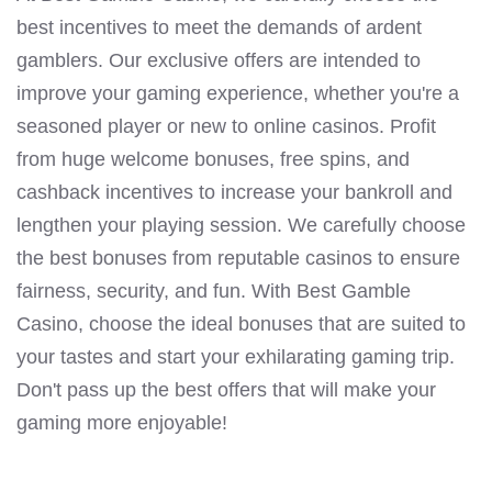
best incentives to meet the demands of ardent
gamblers. Our exclusive offers are intended to
improve your gaming experience, whether you're a
seasoned player or new to online casinos. Profit
from huge welcome bonuses, free spins, and
cashback incentives to increase your bankroll and
lengthen your playing session. We carefully choose
the best bonuses from reputable casinos to ensure
fairness, security, and fun. With Best Gamble
Casino, choose the ideal bonuses that are suited to
your tastes and start your exhilarating gaming trip.
Don't pass up the best offers that will make your
gaming more enjoyable!