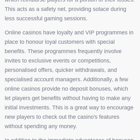
This acts as a safety net, providing solace during
less successful gaming sessions.
Online casinos have loyalty and VIP programmes in
place to honour loyal customers with special
benefits. These programmes frequently involve
invites to exclusive events or competitions,
personalised offers, quicker withdrawals, and
specialised account managers. Additionally, a few
online casinos provide no deposit bonuses, which
let players get benefits without having to make any
initial investments. This is a great way to encourage
new players to check out the casino's features
without spending any money.