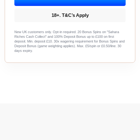
18+. T&C’s Apply
New UK customers only. Opt-in required. 20 Bonus Spins on "Sahara
Riches Cash Collect" and 100% Deposit Bonus up to £100 on first
deposit. Min. deposit £10. 30x wagering requirement for Bonus Spins and
Deposit Bonus (game weighting applies). Max. £5/spin or £0.50/line. 30
days expiry.