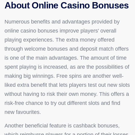
About Online Casino Bonuses
Numerous benefits and advantages provided by
online casino bonuses improve players' overall
playing experiences. The extra money offered
through welcome bonuses and deposit match offers
is one of the main advantages. The amount of time
spent playing is increased, as are the possibilities of
making big winnings. Free spins are another well-
liked extra benefit that lets players test out new slots
without having to risk their own money. This offers a
risk-free chance to try out different slots and find
new favourites.
Another beneficial feature is cashback bonuses,
which reimburse players for a portion of their losses.