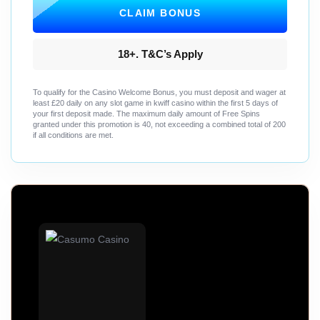
CLAIM BONUS
18+. T&C’s Apply
To qualify for the Casino Welcome Bonus, you must deposit and wager at
least £20 daily on any slot game in kwiff casino within the first 5 days of
your first deposit made. The maximum daily amount of Free Spins
granted under this promotion is 40, not exceeding a combined total of 200
if all conditions are met.