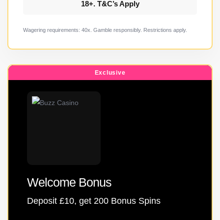
18+. T&C’s Apply
Wagering requirements: 40x. Gamble responsibly. Restrictions apply.
Exclusive
Welcome Bonus
Deposit £10, get 200 Bonus Spins