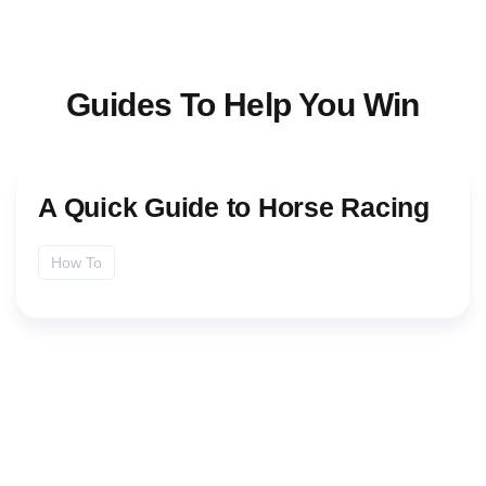
Guides To Help You Win
A Quick Guide to Horse Racing
How To