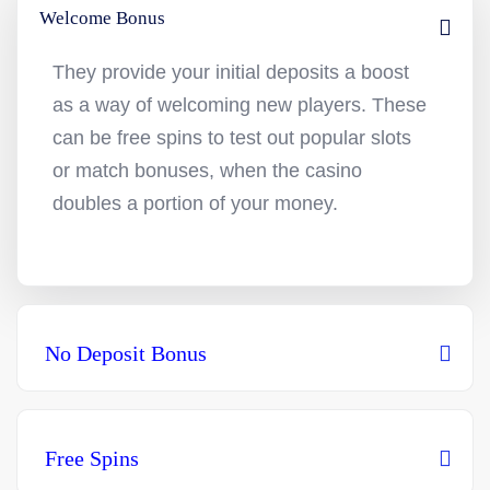
Welcome Bonus
They provide your initial deposits a boost
as a way of welcoming new players. These
can be free spins to test out popular slots
or match bonuses, when the casino
doubles a portion of your money.
No Deposit Bonus
Free Spins