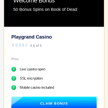
Welcome Bonus
50 Bonus Spins on Book of Dead
Playgrand Casino
4.6 of 5
Pros:
Live casino open
SSL encryption
Mobile casino included
CLAIM BONUS