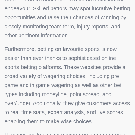
endeavour. Skilled bettors may spot lucrative betting
opportunities and raise their chances of winning by
closely monitoring team form, injury reports, and
other pertinent information.
Furthermore, betting on favourite sports is now
easier than ever thanks to sophisticated online
sports betting platforms. These websites provide a
broad variety of wagering choices, including pre-
game and in-game wagering as well as other bet
types including moneyline, point spread, and
over/under. Additionally, they give customers access
to real-time stats, expert analysis, and live scores,
enabling them to make wise choices.