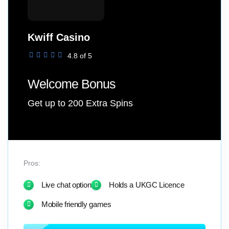
Kwiff Casino
4.8 of 5
Welcome Bonus
Get up to 200 Extra Spins
Pros:
Live chat option
Holds a UKGC Licence
Mobile friendly games