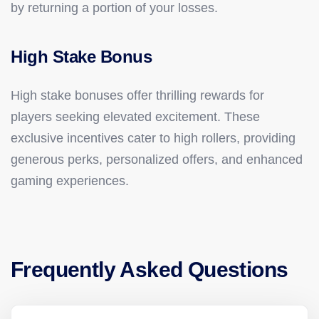
by returning a portion of your losses.
High Stake Bonus
High stake bonuses offer thrilling rewards for
players seeking elevated excitement. These
exclusive incentives cater to high rollers, providing
generous perks, personalized offers, and enhanced
gaming experiences.
Frequently Asked Questions