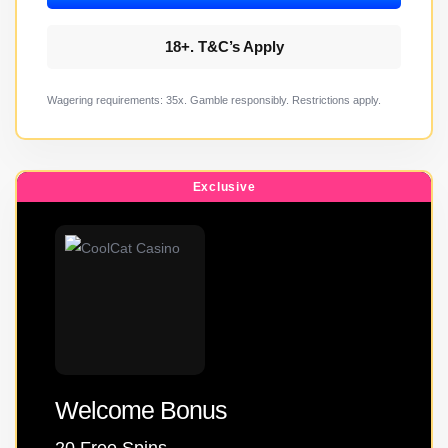
18+. T&C’s Apply
Wagering requirements: 35x. Gamble responsibly. Restrictions apply.
Exclusive
Welcome Bonus