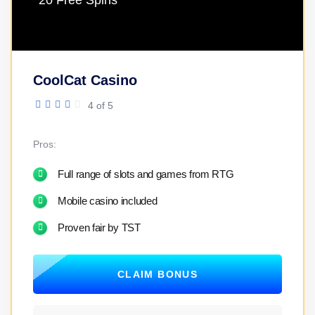
20 Free Spins
CoolCat Casino
4 of 5
Pros:
Full range of slots and games from RTG
Mobile casino included
Proven fair by TST
CLAIM BONUS