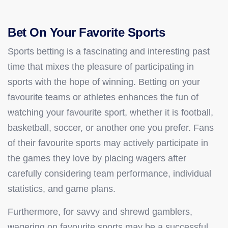
Bet On Your Favorite Sports
Sports betting is a fascinating and interesting past
time that mixes the pleasure of participating in
sports with the hope of winning. Betting on your
favourite teams or athletes enhances the fun of
watching your favourite sport, whether it is football,
basketball, soccer, or another one you prefer. Fans
of their favourite sports may actively participate in
the games they love by placing wagers after
carefully considering team performance, individual
statistics, and game plans.
Furthermore, for savvy and shrewd gamblers,
wagering on favourite sports may be a successful