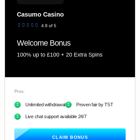
Casumo Casino
4.8 of 5
Welcome Bonus
100% up to £100 + 20 Extra Spins
Pros:
Unlimited withdrawal
Proven fair by TST
Live chat support available 24/7
CLAIM BONUS