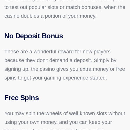
to test out popular slots or match bonuses, when the
casino doubles a portion of your money.
No Deposit Bonus
These are a wonderful reward for new players
because they don't demand a deposit. Simply by
signing up, the casino gives you extra money or free
spins to get your gaming experience started.
Free Spins
You may spin the wheels of well-known slots without
using your own money, and you can keep your