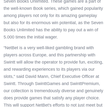
Seven Books Unlimited. These games are a part of
the well-known Book series, which gained popularity
among players not only for its amazing gameplay
but also for its enormous win potential, as the Seven
Books Unlimited has the ability to pay out a win of
5.000 times the initial wager.
"NetBet is a very well-liked gambling brand with
players across Europe, and this partnership with
Swintt will allow the operator to provide fun, exciting,
and rewarding experiences to its players via our
slots," said David Mann, Chief Executive Officer at
Swintt. Through SwinttGames and SwinttPremium,
our collection is tremendously diverse and genuinely
does provide games that satisfy any player choice.
This will support NetBet's efforts to not just meet but