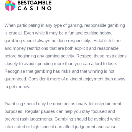
When participating in any type of gaming, responsible gambling
is crucial. Even while it may be a fun and exciting hobby,
gambling should always be done responsibly. Establish time
and money restrictions that are both explicit and reasonable
before beginning any gaming activity. Respect these restrictions
closely to avoid spending more than you can afford to lose.
Recognise that gambling has risks and that winning is not
guaranteed. Consider it more of a kind of enjoyment than a way
to get money.
Gambling should only be done occasionally for entertainment
purposes. Regular pauses can help you stay focused and
prevent rash judgements. Gambling should be avoided while
intoxicated or high since it can affect judgement and cause