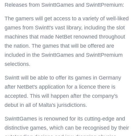
Releases from SwinttGames and SwinttPremium:
The gamers will get access to a variety of well-liked
games from Swintt's vast library, including the slot
machines that made NetBet renowned throughout
the nation. The games that will be offered are
included in the SwinttGames and SwinttPremium
selections.
Swintt will be able to offer its games in Germany
after NetBet's application for a licence there is
accepted. This will happen after the company's
debut in all of Malta's jurisdictions.
SwinttGames is renowned for its cutting-edge and
distinctive games, which can be recognised by their