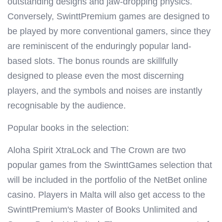
outstanding designs and jaw-dropping physics.
Conversely, SwinttPremium games are designed to
be played by more conventional gamers, since they
are reminiscent of the enduringly popular land-
based slots. The bonus rounds are skillfully
designed to please even the most discerning
players, and the symbols and noises are instantly
recognisable by the audience.
Popular books in the selection:
Aloha Spirit XtraLock and The Crown are two
popular games from the SwinttGames selection that
will be included in the portfolio of the NetBet online
casino. Players in Malta will also get access to the
SwinttPremium's Master of Books Unlimited and