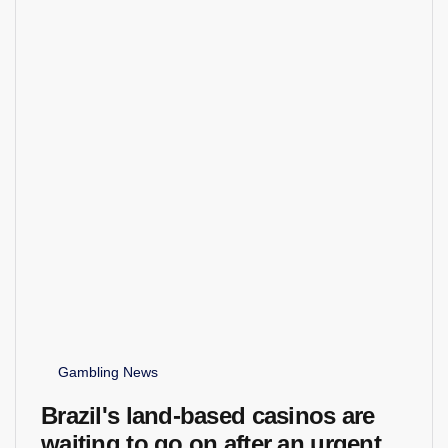
Gambling News
Brazil's land-based casinos are
waiting to go on after an urgent