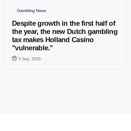
Gambling News
Despite growth in the first half of
the year, the new Dutch gambling
tax makes Holland Casino
"vulnerable."
3 Sep, 2025