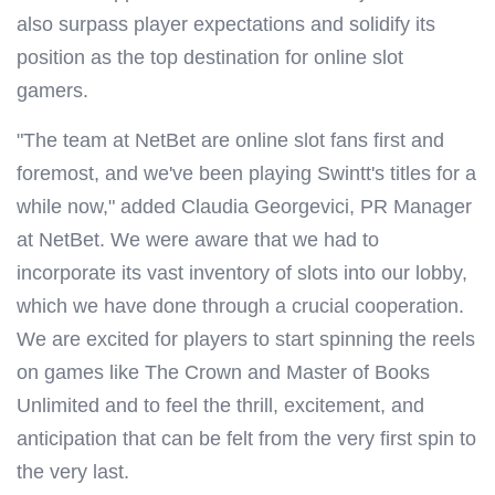
also surpass player expectations and solidify its
position as the top destination for online slot
gamers.
"The team at NetBet are online slot fans first and
foremost, and we've been playing Swintt's titles for a
while now," added Claudia Georgevici, PR Manager
at NetBet. We were aware that we had to
incorporate its vast inventory of slots into our lobby,
which we have done through a crucial cooperation.
We are excited for players to start spinning the reels
on games like The Crown and Master of Books
Unlimited and to feel the thrill, excitement, and
anticipation that can be felt from the very first spin to
the very last.