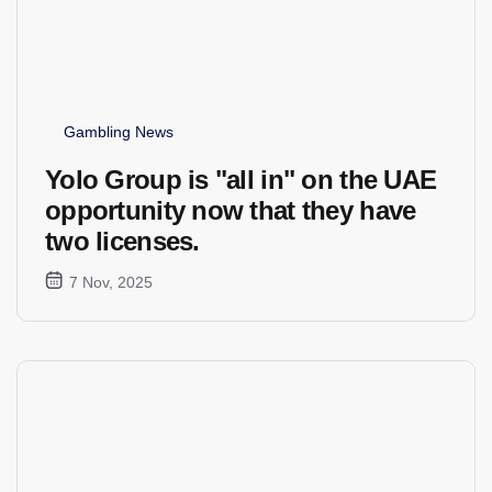
Gambling News
Yolo Group is "all in" on the UAE
opportunity now that they have
two licenses.
7 Nov, 2025