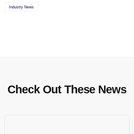
Industry News
Check Out These News