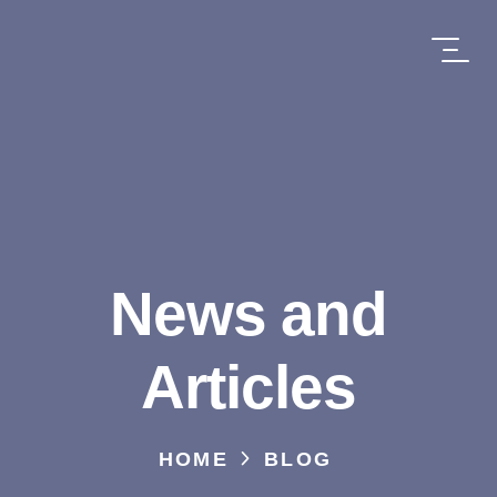
News and
Articles
HOME
BLOG