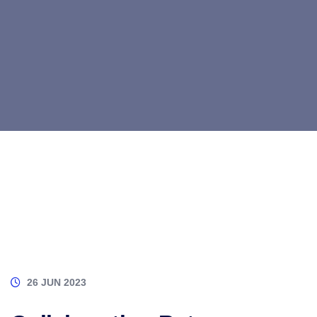
26 JUN 2023