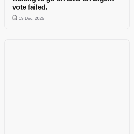
vote failed.
19 Dec, 2025