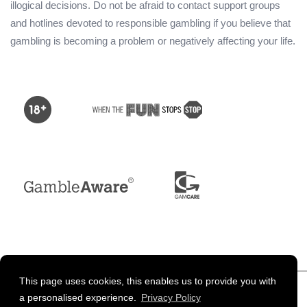
illogical decisions. Do not be afraid to contact support groups
and hotlines devoted to responsible gambling if you believe that
gambling is becoming a problem or negatively affecting your life.
This page uses cookies, this enables us to provide you with
a personalised experience.
Privacy Policy
©Copyright BestGamble-Casino, 2026