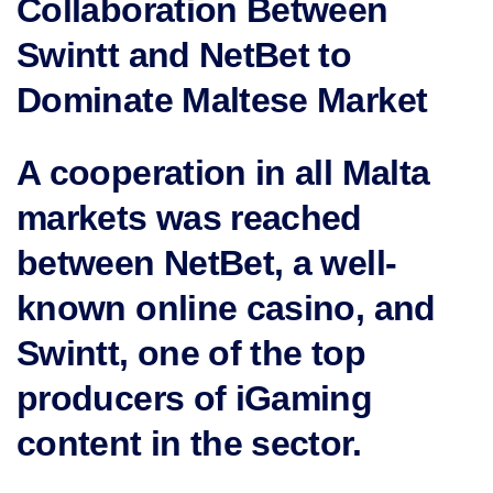
Collaboration Between
Swintt and NetBet to
Dominate Maltese Market
A cooperation in all Malta
markets was reached
between NetBet, a well-
known online casino, and
Swintt, one of the top
producers of iGaming
content in the sector.