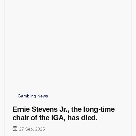
Gambling News
Ernie Stevens Jr., the long-time
chair of the IGA, has died.
27 Sep, 2025