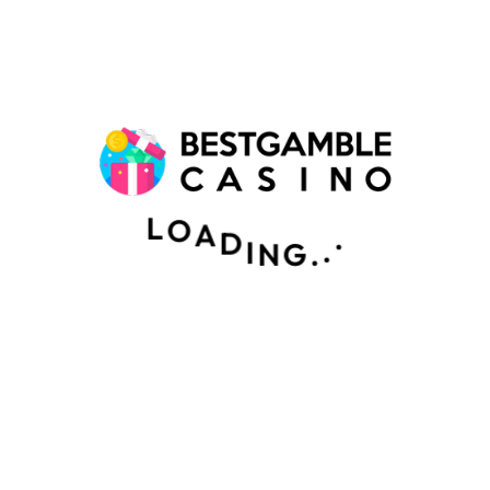
Check Out These
News
D
I
N
G
A
O
.
L
.
.